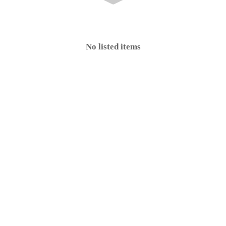
No listed items