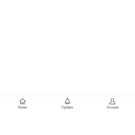
About Mercari
Home
Updates
Account
Corporate Site
Mercari Careers
Latest News
Official Blog
Press Kit