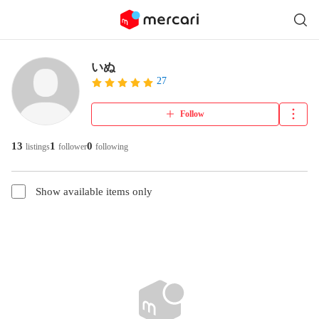
いぬ
27
Follow
13
1
0
listings
follower
following
Show available items only