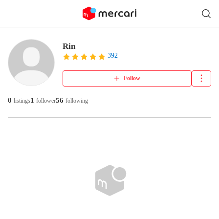
Rin
392
Follow
0
1
56
listings
follower
following