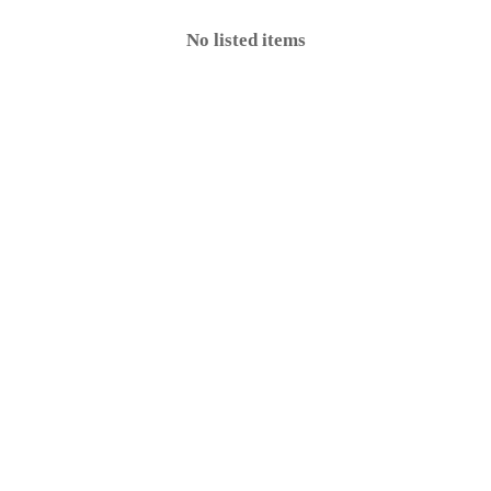
No listed items