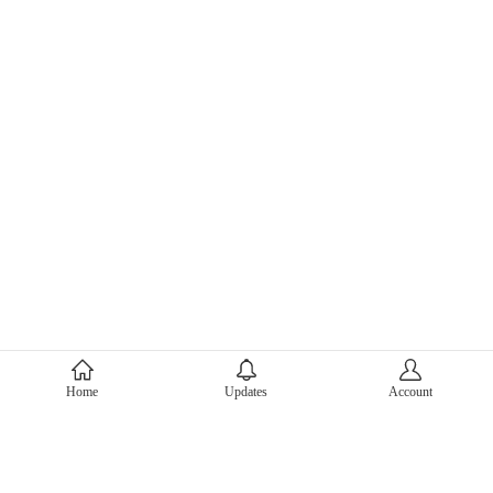
About Mercari
Home
Updates
Account
Corporate Site
Mercari Careers
Latest News
Official Blog
Press Kit