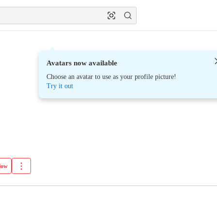
Avatars now available
Choose an avatar to use as your profile picture!
Try it out
low