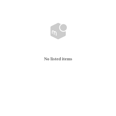
No listed items