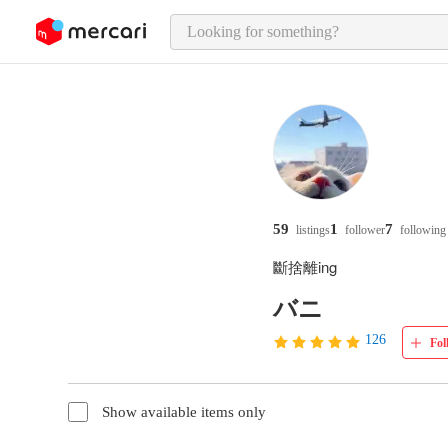
o page content
59
1
7
listings
follower
following
斷捨離ing
バニ
126
Fol
Show available items only