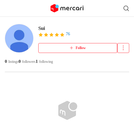
Sui
76
Follow
0
0
1
listings
followers
following