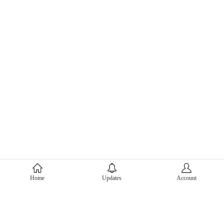
About Mercari
Home
Updates
Account
Corporate Site
Mercari Careers
Latest News
Official Blog
Press Kit