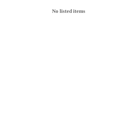
No listed items