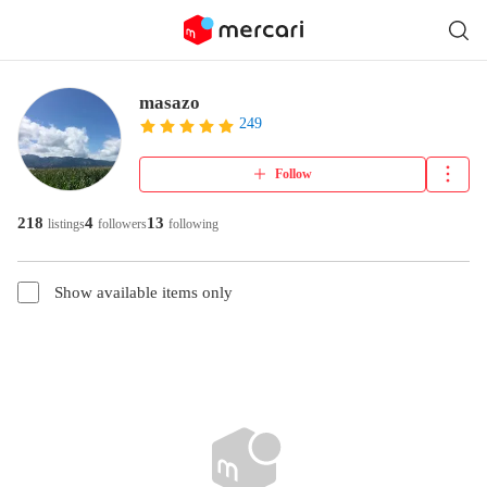
masazo
249
Follow
218
4
13
listings
followers
following
Show available items only