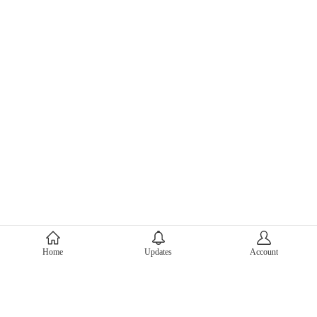
About Mercari
Home
Updates
Account
Corporate Site
Mercari Careers
Latest News
Official Blog
Press Kit