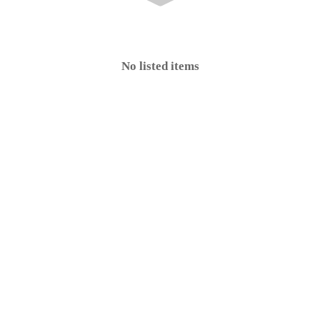
No listed items