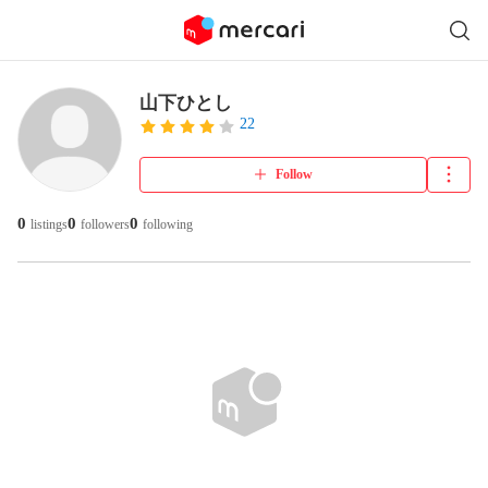
山下ひとし
22
Follow
0
0
0
listings
followers
following