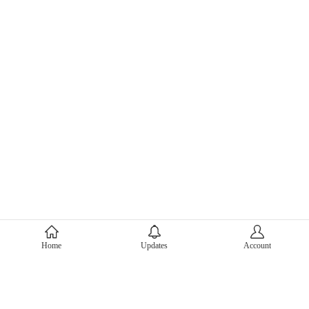
About Mercari
Home
Updates
Account
Corporate Site
Mercari Careers
Latest News
Official Blog
Press Kit