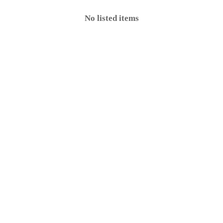
No listed items