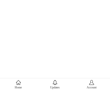
About Mercari
Home
Updates
Account
Corporate Site
Mercari Careers
Latest News
Official Blog
Press Kit