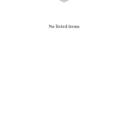
No listed items