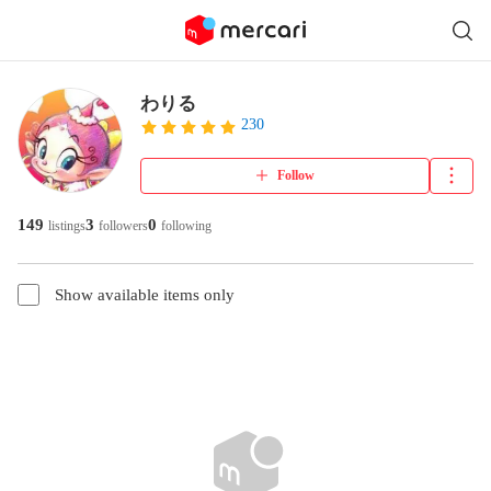
わりる
230
Follow
149
3
0
listings
followers
following
Show available items only