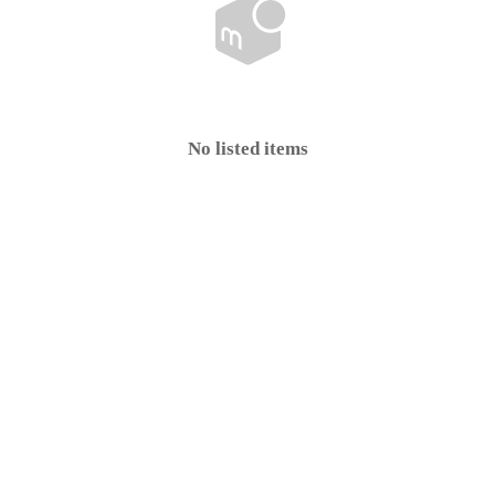
No listed items