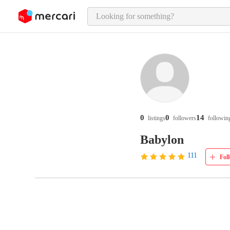
o page content
0
0
14
listings
followers
followin
Babylon
111
Fol