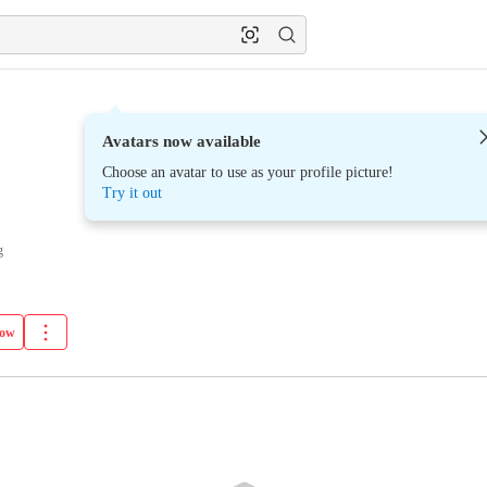
Avatars now available
Choose an avatar to use as your profile picture!
Try it out
g
low