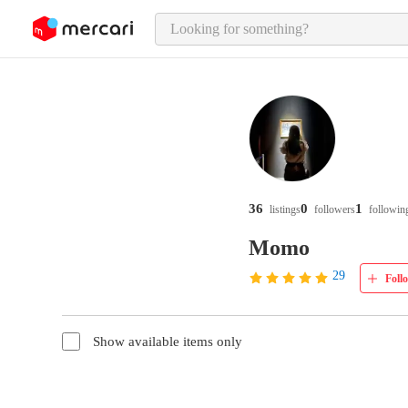
o page content
36
0
1
listings
followers
followin
Momo
29
Foll
Show available items only