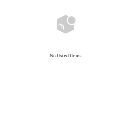
No listed items