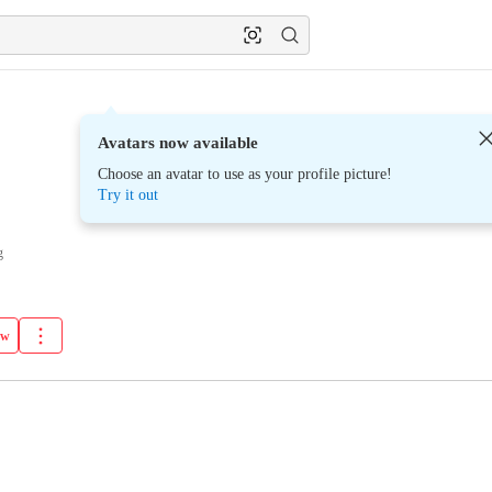
Avatars now available
Choose an avatar to use as your profile picture!
Try it out
g
ow