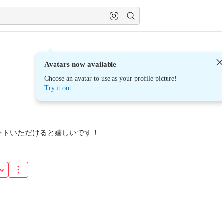
Avatars now available
Choose an avatar to use as your profile picture!
Try it out
ントいただけると嬉しいです！
ow