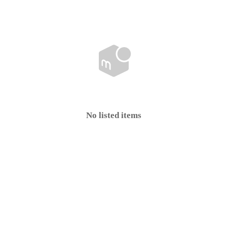
No listed items