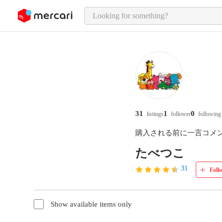
o page content
31
1
0
listings
follower
following
購入される前に一言コメ
たべつこ
31
Foll
Show available items only