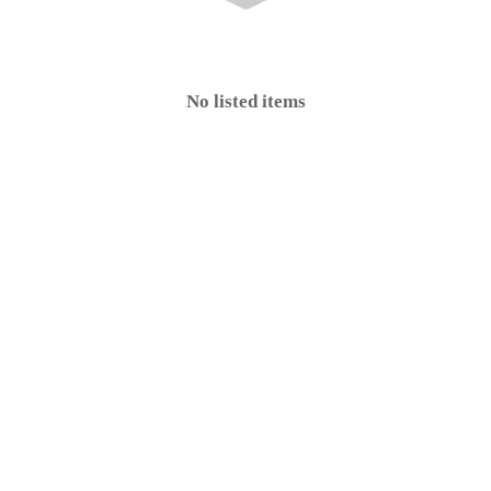
No listed items