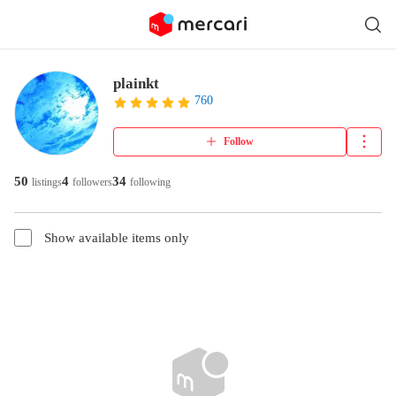
plainkt
760
Follow
50
4
34
listings
followers
following
Show available items only