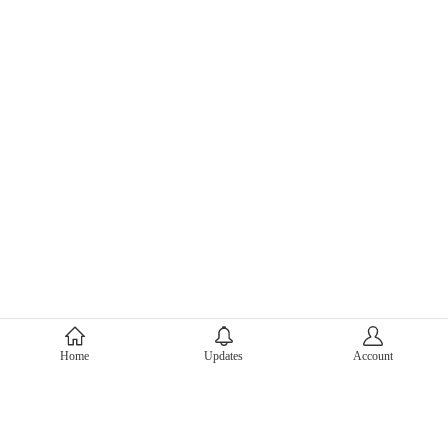
About Mercari
Home
Updates
Account
Corporate Site
Mercari Careers
Latest News
Official Blog
Press Kit