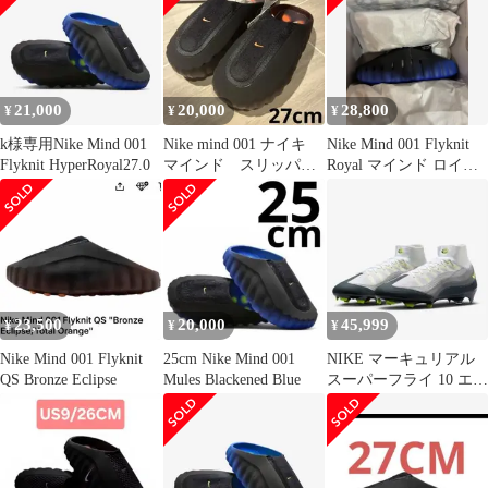
21,000
20,000
28,800
¥
¥
¥
k様専用Nike Mind 001
Nike mind 001 ナイキ
Nike Mind 001 Flyknit
Flyknit HyperRoyal27.0
マインド スリッパ
Royal マインド ロイヤ
サンダル ブラック
ル28
23,500
20,000
45,999
¥
¥
¥
Nike Mind 001 Flyknit
25cm Nike Mind 001
NIKE マーキュリアル
QS Bronze Eclipse
Mules Blackened Blue
スーパーフライ 10 エリ
ート AM 95 SE FG