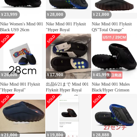
23,999
28,000
21,000
¥
¥
¥
Nike Women's Mind 001
Nike Mind 001 Flyknit
Nike Mind 001 Flyknit
Black US9 26cm
"Hyper Royal
QS”Total Orange”
26,800
17,900
45,999
¥
¥
¥
Nike Mind 001 Flyknit
出品6/21まで Mind 001
Nike Mind 001 Mules
"Hyper Royal"
Flyknit Hyper Royal
Black/Hyper Crimson
21,000
19,800
28,888
¥
¥
¥