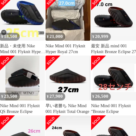
18,500
21,000
20,999
¥
¥
¥
新品・未使用 Nike
Nike Mind 001 Flyknit
最安 新品 mind 001
Mind 001 Flyknit Hyper
Hyper Royal 27cm
Flyknit Bronze Eclipse 27
Royal
23,500
27,900
26,500
¥
¥
¥
Nike Mind 001 Flyknit
早い者勝ち Nike Mind
Nike Mind 001 Flyknit
QS Bronze Eclipse
001 Flyknit Total Orange
“Bronze Eclipse