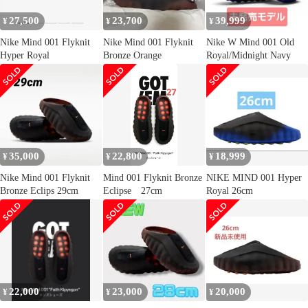
27,500
23,700
39,999
¥
¥
¥
Nike Mind 001 Flyknit
Nike Mind 001 Flyknit
Nike W Mind 001 Old
Hyper Royal
Bronze Orange
Royal/Midnight Navy
35,000
22,800
18,999
¥
¥
¥
Nike Mind 001 Flyknit
Mind 001 Flyknit Bronze
NIKE MIND 001 Hyper
Bronze Eclips 29cm
Eclipse 27cm
Royal 26cm
22,000
23,000
20,000
¥
¥
¥