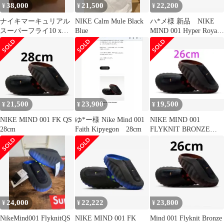
38,000
21,500
22,200
¥
¥
¥
ナイキマーキュリアル
NIKE Calm Mule Black
ハ*メ様 新品 NIKE
スーパーフライ10 xエ
Blue
MIND 001 Hyper Royal
アマックス 95 SE 27cm
27cm
21,500
23,900
19,500
¥
¥
¥
NIKE MIND 001 FK QS
ゆ*ー様 Nike Mind 001
NIKE MIND 001
28cm
Faith Kipyegon 28cm
FLYKNIT BRONZE
ECLIPSE
24,000
22,222
23,800
¥
¥
¥
NikeMind001 FlyknitQS
NIKE MIND 001 FK
Mind 001 Flyknit Bronze