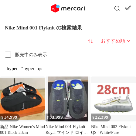
Nike Mind 001 Flyknit の検索結果
並び替え
販売中のみ表示
hyper
"hyper
qs
14,999
33,999
22,399
¥
¥
¥
新品 Nike Women's Mind
Nike Mind 001 Flyknit
Nike Mind 002 Flyknit
001 Black 23cm
Royal マインド ロイヤ
QS "White/Pure