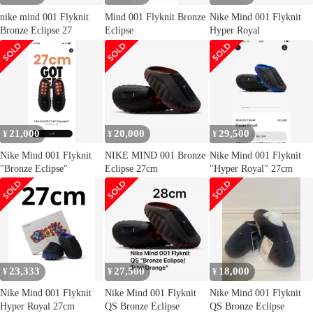
nike mind 001 Flyknit
Mind 001 Flyknit Bronze
Nike Mind 001 Flyknit
Bronze Eclipse 27
Eclipse
Hyper Royal
21,000
20,000
29,500
¥
¥
¥
Nike Mind 001 Flyknit
NIKE MIND 001 Bronze
Nike Mind 001 Flyknit
"Bronze Eclipse″
Eclipse 27cm
"Hyper Royal" 27cm
23,333
27,500
18,000
¥
¥
¥
Nike Mind 001 Flyknit
Nike Mind 001 Flyknit
Nike Mind 001 Flyknit
Hyper Royal 27cm
QS Bronze Eclipse
QS Bronze Eclipse