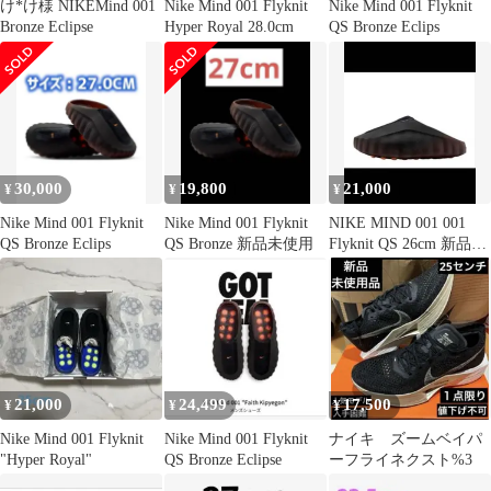
け*け様 NIKEMind 001
Nike Mind 001 Flyknit
Nike Mind 001 Flyknit
Bronze Eclipse
Hyper Royal 28.0cm
QS Bronze Eclips
30,000
19,800
21,000
¥
¥
¥
Nike Mind 001 Flyknit
Nike Mind 001 Flyknit
NIKE MIND 001 001
QS Bronze Eclips
QS Bronze 新品未使用
Flyknit QS 26cm 新品
正規品
21,000
24,499
17,500
¥
¥
¥
Nike Mind 001 Flyknit
Nike Mind 001 Flyknit
ナイキ ズームベイパ
"Hyper Royal"
QS Bronze Eclipse
ーフライネクスト%3