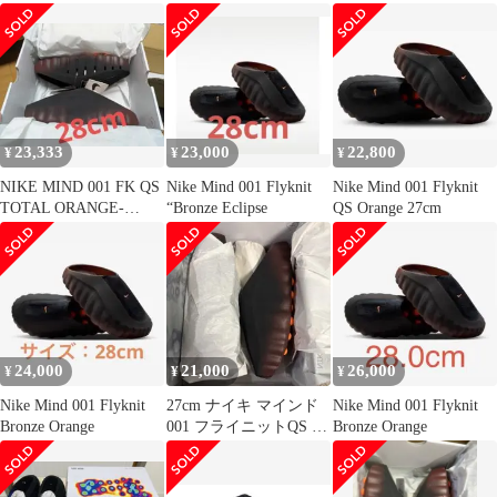
23,333
23,000
22,800
¥
¥
¥
NIKE MIND 001 FK QS
Nike Mind 001 Flyknit
Nike Mind 001 Flyknit
TOTAL ORANGE-
“Bronze Eclipse
QS Orange 27cm
BLACK
24,000
21,000
26,000
¥
¥
¥
Nike Mind 001 Flyknit
27cm ナイキ マインド
Nike Mind 001 Flyknit
Bronze Orange
001 フライニットQS ブ
Bronze Orange
ロンズ オレンジ 002