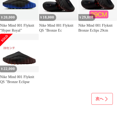
20,000
18,000
29,880
¥
¥
¥
Nike Mind 001 Flyknit
Nike Mind 001 Flyknit
Nike Mind 001 Flyknit
“Hyper Royal”
QS "Bronze Ec
Bronze Eclips 29cm
22,000
¥
Nike Mind 001 Flyknit
QS "Bronze Eclipse
次へ