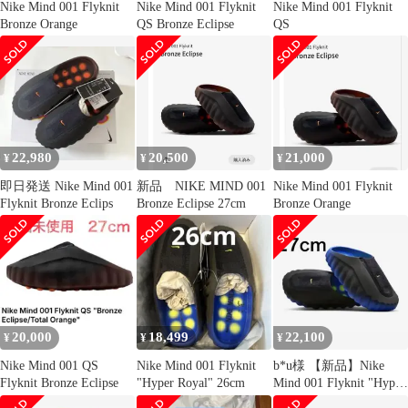
Nike Mind 001 Flyknit
Nike Mind 001 Flyknit
Nike Mind 001 Flyknit
Bronze Orange
QS Bronze Eclipse
QS
22,980
20,500
21,000
¥
¥
¥
即日発送 Nike Mind 001
新品 NIKE MIND 001
Nike Mind 001 Flyknit
Flyknit Bronze Eclips
Bronze Eclipse 27cm
Bronze Orange
20,000
18,499
22,100
¥
¥
¥
Nike Mind 001 QS
Nike Mind 001 Flyknit
b*u様 【新品】Nike
Flyknit Bronze Eclipse
"Hyper Royal" 26cm
Mind 001 Flyknit "Hyper
Ro