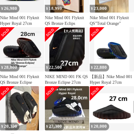
26,980
18,999
23,000
¥
¥
¥
Nike Mind 001 Flyknit
Nike Mind 001 Flyknit
Nike Mind 001 Flyknit
Hyper Royal 27cm
QS Bronze Eclips
QS”Total Orange”
28,000
22,500
22,880
¥
¥
¥
Nike Mind 001 Flyknit
NIKE MIND 001 FK QS
【新品】Nike Mind 001
QS Bronze Eclipse
Bronze Eclipse 27cm
Hyper Royal 27cm
20,300
27,300
20,000
¥
¥
¥