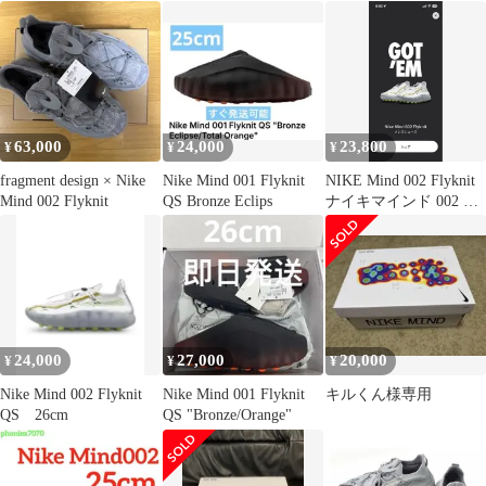
ル 28
63,000
24,000
23,800
¥
¥
¥
fragment design × Nike
Nike Mind 001 Flyknit
NIKE Mind 002 Flyknit
Mind 002 Flyknit
QS Bronze Eclips
ナイキマインド 002 フ
ライニット
24,000
27,000
20,000
¥
¥
¥
Nike Mind 002 Flyknit
Nike Mind 001 Flyknit
キルくん様専用
QS 26cm
QS "Bronze/Orange"