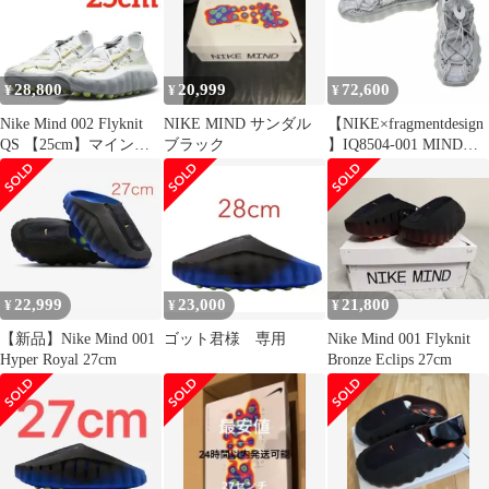
28,800
20,999
72,600
¥
¥
¥
Nike Mind 002 Flyknit
NIKE MIND サンダル
【NIKE×fragmentdesign
QS 【25cm】マインド
ブラック
】IQ8504-001 MIND
002 白
002 SP FK Particle Grey
スニーカー
22,999
23,000
21,800
¥
¥
¥
【新品】Nike Mind 001
ゴット君様 専用
Nike Mind 001 Flyknit
Hyper Royal 27cm
Bronze Eclips 27cm