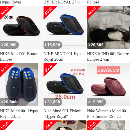
Hyper Royal
HYPER ROYAL 27.0
Eclipse
20,000
18,980
20,500
¥
¥
¥
NIKE Mind001 Bronz
NIKE MIND 001 Hyper
NIKE MIND 001 Bronze
Eclipse
Royal 26cm
Eclipse 27cm
26,800
22,800
19,999
¥
¥
¥
NIKE Mind 001 Hyper
Nike Mind 001 Flyknit
Nike Women's Mind 001
Royal 28cm
"Hyper Royal"
Pink Smoke US8 25