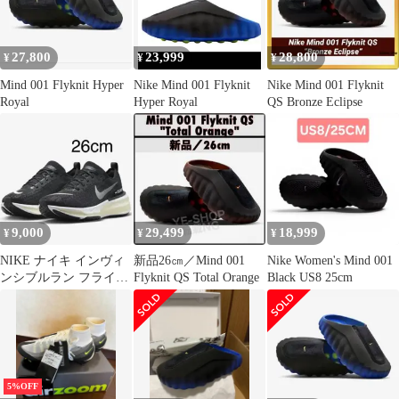
27,800
23,999
28,800
¥
¥
¥
Mind 001 Flyknit Hyper
Nike Mind 001 Flyknit
Nike Mind 001 Flyknit
Royal
Hyper Royal
QS Bronze Eclipse
9,000
29,499
18,999
¥
¥
¥
NIKE ナイキ インヴィ
新品26㎝／Mind 001
Nike Women's Mind 001
ンシブルラン フライニ
Flyknit QS Total Orange
Black US8 25cm
ット 3 26cm 美品
5%OFF