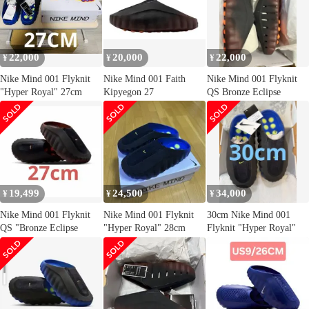
22,000
20,000
22,000
¥
¥
¥
Nike Mind 001 Flyknit
Nike Mind 001 Faith
Nike Mind 001 Flyknit
"Hyper Royal" 27cm
Kipyegon 27
QS Bronze Eclipse
19,499
24,500
34,000
¥
¥
¥
Nike Mind 001 Flyknit
Nike Mind 001 Flyknit
30cm Nike Mind 001
QS "Bronze Eclipse
"Hyper Royal" 28cm
Flyknit "Hyper Royal"