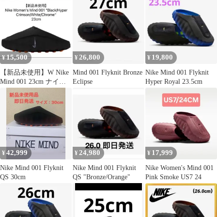
15,500
26,800
19,800
¥
¥
¥
【新品未使用】W Nike
Mind 001 Flyknit Bronze
Nike Mind 001 Flyknit
Mind 001 23cm ナイキ
Eclipse
Hyper Royal 23.5cm
マインド
42,999
24,980
17,999
¥
¥
¥
Nike Mind 001 Flyknit
Nike Mind 001 Flyknit
Nike Women's Mind 001
QS 30cm
QS "Bronze/Orange"
Pink Smoke US7 24