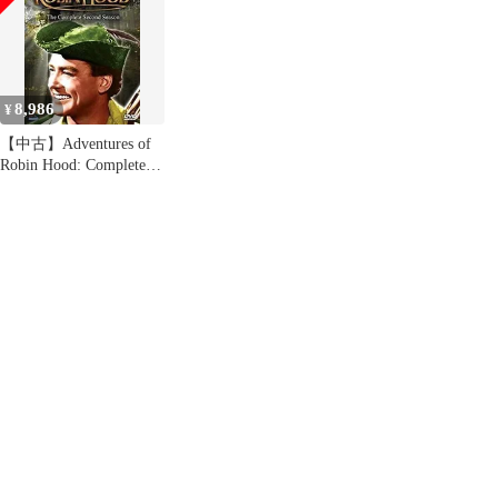
8,986
¥
【中古】Adventures of
Robin Hood: Complete
Second Season [DVD]
[Import]