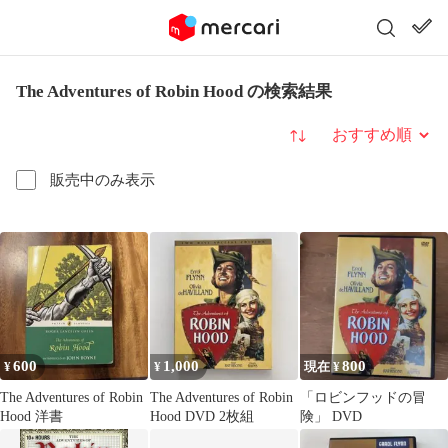
The Adventures of Robin Hood の検索結果
並び替え
販売中のみ表示
600
1,000
800
¥
¥
現在 ¥
The Adventures of Robin
The Adventures of Robin
「ロビンフッドの冒
Hood 洋書
Hood DVD 2枚組
険」 DVD