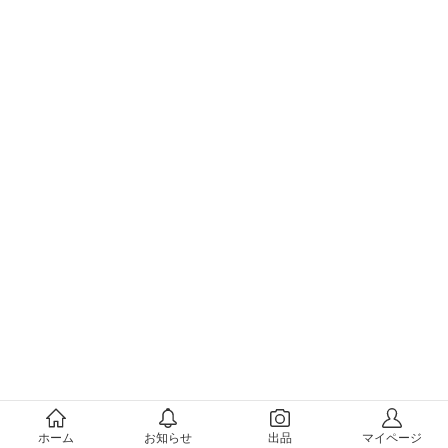
メルカリについて
ホーム
お知らせ
出品
マイページ
会社概要（運営会社）