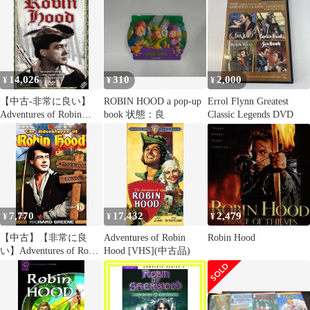
14,026
310
2,000
¥
¥
¥
【中古-非常に良い】
ROBIN HOOD a pop-up
Errol Flynn Greatest
Adventures of Robin
book 状態：良
Classic Legends DVD
Hood/ [DVD]
7,770
17,432
2,479
¥
¥
¥
【中古】【非常に良
Adventures of Robin
Robin Hood
い】Adventures of Robin
Hood [VHS](中古品)
Hood 10 [DVD] [Import]