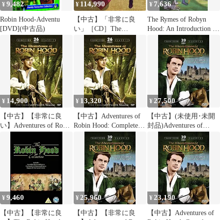
9,482
114,990
7,636
¥
¥
¥
Robin Hood-Adventu
【中古】「非常に良
The Rymes of Robyn
[DVD](中古品)
い」［CD］The
Hood: An Introduction to
Adventures of Robin
the English Outlaw
Hood
(Sutton History
Paperbacks)
14,900
13,320
27,500
¥
¥
¥
【中古】【非常に良
【中古】Adventures of
【中古】(未使用･未開
い】Adventures of Robin
Robin Hood: Complete
封品)Adventures of
Hood: Complete Fourth
Fourth Season [DVD]
Robin Hood: Complete
Season [DVD]
Third Season [DVD]
9,460
25,960
23,190
¥
¥
¥
【中古】【非常に良
【中古】【非常に良
【中古】Adventures of