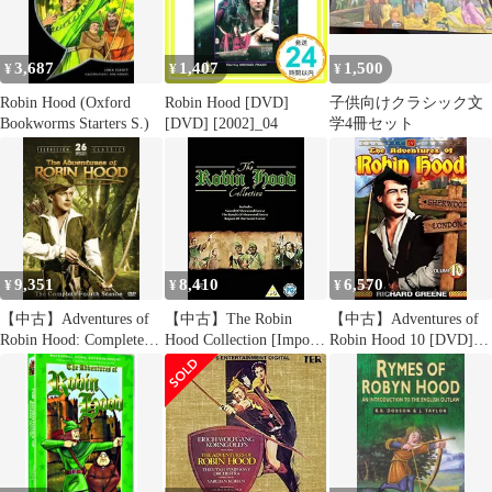
3,687
1,407
1,500
¥
¥
¥
Robin Hood (Oxford
Robin Hood [DVD]
子供向けクラシック文
Bookworms Starters S.)
[DVD] [2002]_04
学4冊セット
9,351
8,410
6,570
¥
¥
¥
【中古】Adventures of
【中古】The Robin
【中古】Adventures of
Robin Hood: Complete
Hood Collection [Import
Robin Hood 10 [DVD]
Fourth Season [DVD]
anglais] wyw801m
[Import]