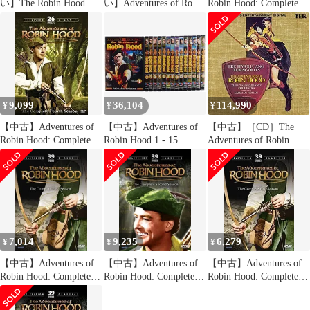
い】The Robin Hood
い】Adventures of Robin
Robin Hood: Complete
Collection [Import
Hood: Complete Third
Third Season [DVD]
anglais] wyw801m
Season [DVD]
9,099
36,104
114,990
¥
¥
¥
【中古】Adventures of
【中古】Adventures of
【中古】［CD］The
Robin Hood: Complete
Robin Hood 1 - 15
Adventures of Robin
Fourth Season [DVD]
[DVD]
Hood
[Import]
7,014
9,235
6,279
¥
¥
¥
【中古】Adventures of
【中古】Adventures of
【中古】Adventures of
Robin Hood: Complete
Robin Hood: Complete
Robin Hood: Complete
First Season [DVD]
Second Season [DVD]
First Season [DVD]
[Import]