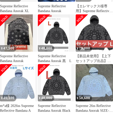
Supreme Reflective
Supreme Reflective
【エレマックス様専
Bandana Anorak XL
Bandana Anorak
用】Supreme Reflective
Bandana
47,500
48,000
79,000
¥
¥
¥
Supreme Reflective
Supreme Reflective
【新品未使用】【上下
Bandana Anorak
Bandana Anorak 黒 L
セットアップ出品】
Black Lサイズ
40,100
48,000
50,600
¥
¥
¥
m*a様 2026ss Supreme
Supreme Reflective
Supreme 26ss Reflective
Reflective Bandana A
Bandana Anorak Black
Bandana Anorak SIZE-L