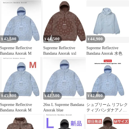
42,500
44,500
44,900
¥
¥
¥
Supreme Reflective
Supreme Reflective
Supreme Reflective
Bandana Anorak M
Bandana Anorak xxl
Bandana Anorak 水色
45,800
42,500
42,800
¥
¥
¥
Supreme Reflective
26ss L Supreme Bandana
シュプリーム リフレク
Bandana Anorak M
Anorak blue
ティブバンダナアノラ
ック "ライトブルー"