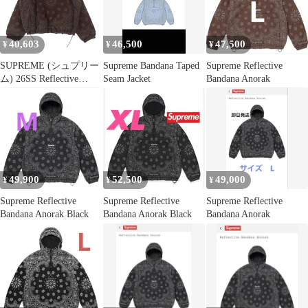
40,603
46,500
47,500
¥
¥
¥
SUPREME (シュプリー
Supreme Bandana Taped
Supreme Reflective
ム) 26SS Reflective
Seam Jacket
Bandana Anorak
Bandana Anorak リフレ
クティブ バンダナ柄 ア
ノラックナイロンジャ
ケット ブラウン
49,900
52,500
49,000
¥
¥
¥
Supreme Reflective
Supreme Reflective
Supreme Reflective
Bandana Anorak Black
Bandana Anorak Black
Bandana Anorak