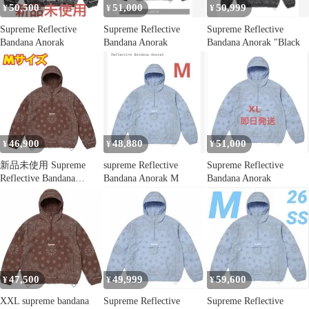
50,500
51,000
50,999
¥
¥
¥
Supreme Reflective
Supreme Reflective
Supreme Reflective
Bandana Anorak
Bandana Anorak
Bandana Anorak "Black
46,900
48,880
51,000
¥
¥
¥
新品未使用 Supreme
supreme Reflective
Supreme Reflective
Reflective Bandana
Bandana Anorak M
Bandana Anorak
Anorak
47,500
49,999
59,600
¥
¥
¥
XXL supreme bandana
Supreme Reflective
Supreme Reflective