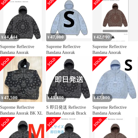
44,444
47,000
42,000
¥
¥
¥
Supreme Reflective
Supreme Reflective
Supreme Reflective
Bandana Anorak
Bandana Anorak
Bandana Anorak
47,500
45,400
47,000
¥
¥
¥
Supreme Reflective
S 即日発送 Reflective
Supreme Reflective
Bandana Anorak BK XL
Bandana Anorak Brack
Bandana Anorak