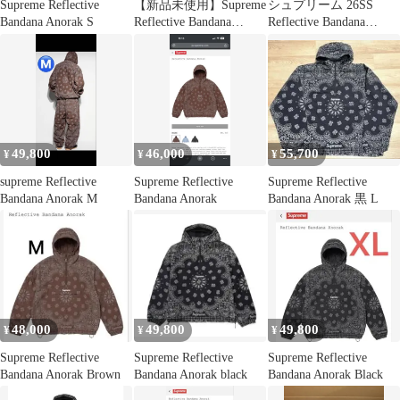
Supreme Reflective
【新品未使用】Supreme
シュプリーム 26SS
Bandana Anorak S
Reflective Bandana
Reflective Bandana
Anorak
Anorak リフレクティブ
バンダナ柄アノラック
ハーフジップブルゾン
メンズ S
49,800
46,000
55,700
¥
¥
¥
supreme Reflective
Supreme Reflective
Supreme Reflective
Bandana Anorak M
Bandana Anorak
Bandana Anorak 黒 L
48,000
49,800
49,800
¥
¥
¥
Supreme Reflective
Supreme Reflective
Supreme Reflective
Bandana Anorak Brown
Bandana Anorak black
Bandana Anorak Black