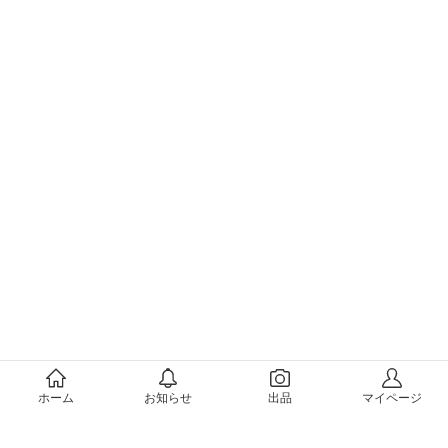
メルカリについて
ホーム
お知らせ
出品
マイページ
会社概要（運営会社）
採用情報