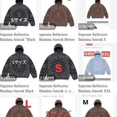
50,000
47,999
50,500
¥
¥
¥
Supreme Reflective
supreme Reflective
Supreme Reflective
Bandana Anorak "Black
Bandana Anorak Brown
Bandana Anorak S
50,555
50,000
58,000
¥
¥
¥
Supreme Reflective
Supreme Reflective
Supreme Reflective
Bandana Anorak Black
Bandana Anorak シュプ
Bandana Anorak XXL
リーム