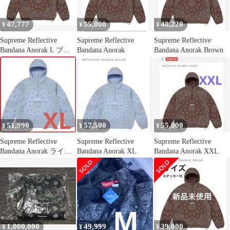
47,777
55,000
48,220
¥
¥
¥
Supreme Reflective
Supreme Reflective
Supreme Reflective
Bandana Anorak L ブラ
Bandana Anorak
Bandana Anorak Brown
ウン
51,990
57,500
55,000
¥
¥
¥
Supreme Reflective
Supreme Reflective
Supreme Reflective
Bandana Anorak ライト
Bandana Anorak XL
Bandana Anorak XXL
ブルー
1,000,000
49,999
39,000
¥
¥
¥