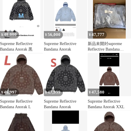
48,000
56,000
47,777
¥
¥
¥
Supreme Reflective
Supreme Reflective
新品未開封supreme
Bandana Anorak 黒
Bandana Anorak
Reflective Bandana
Anorak L
46,997
47,999
47,580
¥
¥
¥
Supreme Reflective
Supreme Reflective
Supreme Reflective
Bandana Anorak L
Bandana Anorak
Bandana Anorak XXL