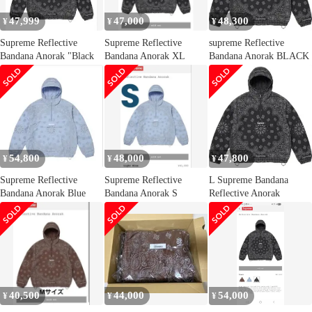
47,999
47,000
48,300
¥
¥
¥
Supreme Reflective
Supreme Reflective
supreme Reflective
Bandana Anorak "Black
Bandana Anorak XL
Bandana Anorak BLACK
54,800
48,000
47,800
¥
¥
¥
Supreme Reflective
Supreme Reflective
L Supreme Bandana
Bandana Anorak Blue
Bandana Anorak S
Reflective Anorak
40,500
44,000
54,000
¥
¥
¥