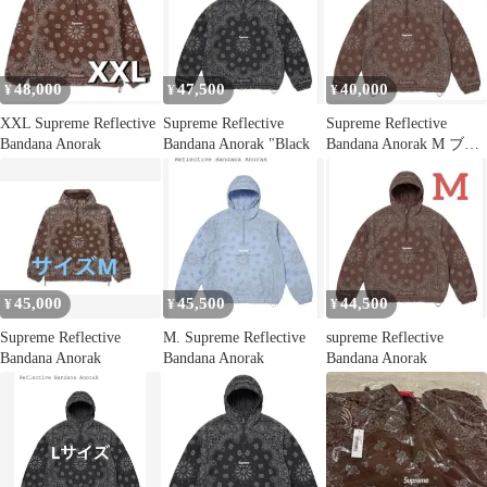
48,000
47,500
40,000
¥
¥
¥
XXL Supreme Reflective
Supreme Reflective
Supreme Reflective
Bandana Anorak
Bandana Anorak "Black
Bandana Anorak M ブラ
ウン
45,000
45,500
44,500
¥
¥
¥
Supreme Reflective
M. Supreme Reflective
supreme Reflective
Bandana Anorak
Bandana Anorak
Bandana Anorak