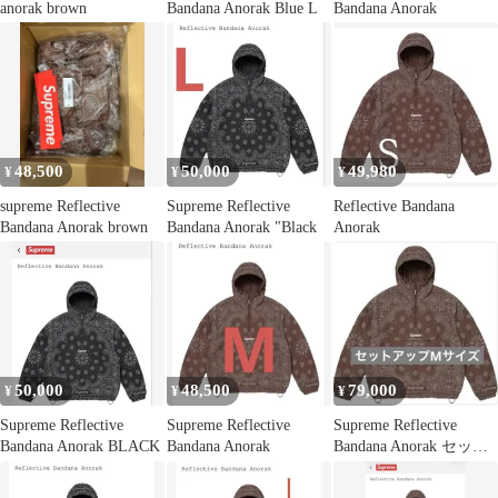
anorak brown
Bandana Anorak Blue L
Bandana Anorak
48,500
50,000
49,980
¥
¥
¥
supreme Reflective
Supreme Reflective
Reflective Bandana
Bandana Anorak brown
Bandana Anorak "Black
Anorak
50,000
48,500
79,000
¥
¥
¥
Supreme Reflective
Supreme Reflective
Supreme Reflective
Bandana Anorak BLACK
Bandana Anorak
Bandana Anorak セット
アップ