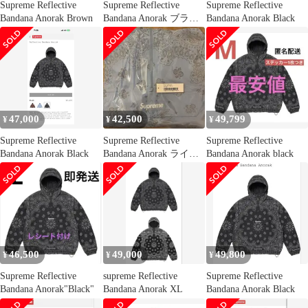
Supreme Reflective
Supreme Reflective
Supreme Reflective
Bandana Anorak Brown
Bandana Anorak ブラウ
Bandana Anorak Black
ン
47,000
42,500
49,799
¥
¥
¥
Supreme Reflective
Supreme Reflective
Supreme Reflective
Bandana Anorak Black
Bandana Anorak ライト
Bandana Anorak black
ブルー
46,500
49,000
49,800
¥
¥
¥
Supreme Reflective
supreme Reflective
Supreme Reflective
Bandana Anorak"Black"
Bandana Anorak XL
Bandana Anorak Black