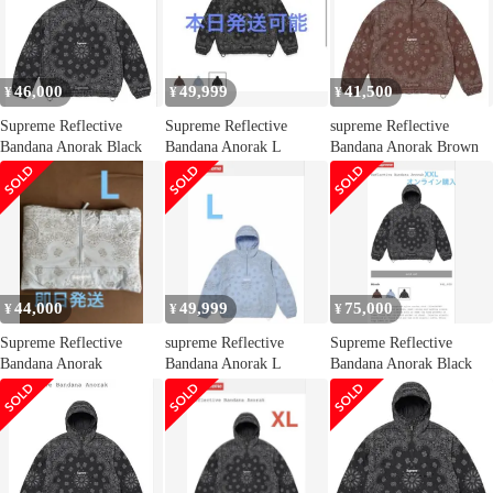
46,000
49,999
41,500
¥
¥
¥
Supreme Reflective
Supreme Reflective
supreme Reflective
Bandana Anorak Black
Bandana Anorak L
Bandana Anorak Brown
44,000
49,999
75,000
¥
¥
¥
Supreme Reflective
supreme Reflective
Supreme Reflective
Bandana Anorak
Bandana Anorak L
Bandana Anorak Black