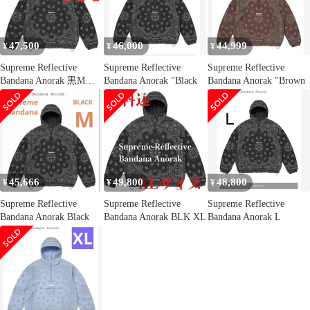
47,500
46,000
44,999
¥
¥
¥
Supreme Reflective
Supreme Reflective
Supreme Reflective
Bandana Anorak 黒Mサ
Bandana Anorak "Black
Bandana Anorak "Brown
イズ
45,666
49,800
48,800
¥
¥
¥
Supreme Reflective
Supreme Reflective
Supreme Reflective
Bandana Anorak Black
Bandana Anorak BLK XL
Bandana Anorak L