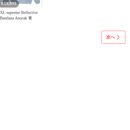
59,999
¥
XL supreme Reflective
Bandana Anorak 青
次へ