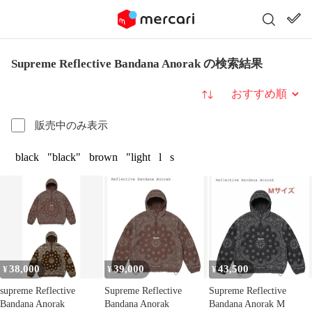
Supreme Reflective Bandana Anorak の検索結果
並び替え
販売中のみ表示
black
"black"
brown
"light
l
s
38,000
39,000
43,500
¥
¥
¥
supreme Reflective
Supreme Reflective
Supreme Reflective
Bandana Anorak
Bandana Anorak
Bandana Anorak M