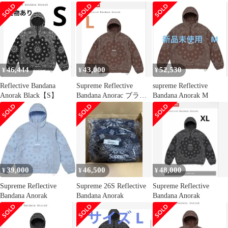
シュプリーム リフレク
ティブバンダナアノラ
ックジャケット 南堀江
店
46,444
43,000
52,530
¥
¥
¥
Reflective Bandana
Supreme Reflective
supreme Reflective
Anorak Black【S】
Bandana Anorac ブラウ
Bandana Anorak M
ン L
39,000
46,500
48,000
¥
¥
¥
Supreme Reflective
Supreme 26S Reflective
Supreme Reflective
Bandana Anorak
Bandana Anorak
Bandana Anorak