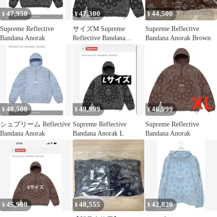
47,950
47,300
44,500
¥
¥
¥
Supreme Reflective
サイズM Supreme
Supreme Reflective
Bandana Anorak
Reflective Bandana
Bandana Anorak Brown
Anorak
48,500
49,999
46,999
¥
¥
¥
シュプリーム Reflective
Supreme Reflective
Supreme Reflective
Bandana Anorak
Bandana Anorak L
Bandana Anorak
45,900
48,555
42,820
¥
¥
¥