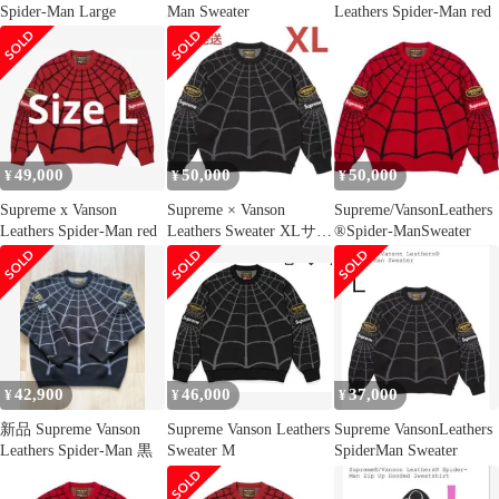
Spider-Man Large
Man Sweater
Leathers Spider-Man red
49,000
50,000
50,000
¥
¥
¥
Supreme x Vanson
Supreme × Vanson
Supreme/VansonLeathers
Leathers Spider-Man red
Leathers Sweater XLサイ
®Spider-ManSweater
ズ
42,900
46,000
37,000
¥
¥
¥
新品 Supreme Vanson
Supreme Vanson Leathers
Supreme VansonLeathers
Leathers Spider-Man 黒
Sweater M
SpiderMan Sweater