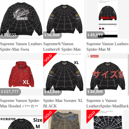
55,555
56,000
49,999
¥
¥
¥
Supreme Vanson Leathers
Supreme®/Vanson
Supreme Vanson Leathers
Spider-Man Swea
Leathers® Spider-Man
Spider-Man M
157,777
42,800
40,000
¥
¥
¥
Supreme Vanson Spider-
Spider-Man Sweater XL
Supreme x Vanson
Man Hooded パーカー
BLACK
LeathersSpider-ManBlack