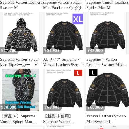
Supreme Vanson Leathers
supreme vanson Spider-
Supreme Vanson Leathers
Sweater M
Man Bandana バンダナ
Spider-Man M
77,700
54,999
49,900
¥
¥
¥
Supreme Vanson Spider-
XLサイズ Supreme ×
Supreme × Vanson
Man Zipパーカー M
Vanson Leathers Sweater
Leathers Sweater Mサイ
ズ
78,980
60,000
68,000
¥
¥
¥
【新品 M】Supreme
【新品•未使用】
Vanson Leathers Spider-
Vanson Spider-Man
Supreme Vanson
Man Sweater L
Hooded 黒
SpiderMan Sweater