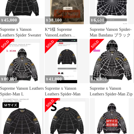
45,000
38,100
6,600
¥
¥
¥
Supreme x Vanson
K*I様 Supreme
Supreme Vanson Spider-
Leathers Spider Sweater
VansonLeathers
Man Bandana ブラック
SpiderMan Sw
80,000
41,000
76,000
¥
¥
¥
Supreme Vanson Leathers
Supreme x Vanson
Supreme x Vanson
Spider-Man L
Leathers Spider-Man
Leathers Spider-Man Zip