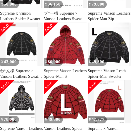
50,000
36,150
79,000
¥
¥
¥
Supreme x Vanson
ブ*ー様 Supreme ×
Supreme Vanson Leathers
Leathers Spider Sweater
Vanson Leathers Sweater
Spider Man Zip
S
43,000
80,000
49,800
¥
¥
¥
わ*ん様 Supreme ×
Supreme Vanson Leathers
Supreme Vanson Leath
Vanson Leathers Sweater
Spider-Man S
Spider-Man Sweater
S
78,000
49,800
47,777
¥
¥
¥
Supreme Vanson Leathers
Vanson Leathers Spider-
Supreme x Vanson