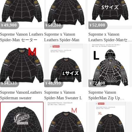
49,900
50,280
52,000
¥
¥
¥
Supreme Vanson Leathers
Supreme x Vanson
Supreme x Vanson
Spider-Man セーター
Leathers Spider-Man
Leathers Spider-Manセー
ター
54,333
48,999
72,000
¥
¥
¥
Supreme VansonLeathers
Supreme x Vanson
Supreme Vanson
Spiderman sweater
Spider-Man Sweater L
SpiderMan Zip Up
Hoodie