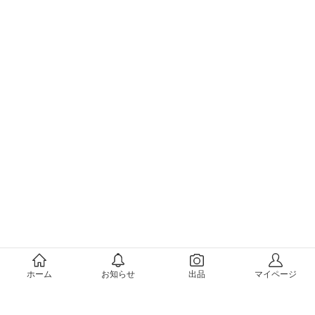
メルカリについて
ホーム
お知らせ
出品
マイページ
会社概要（運営会社）
採用情報
プレスリリース