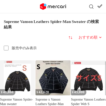
Supreme Vanson Leathers Spider-Man Sweater の検索
結果
並び替え
販売中のみ表示
41,800
42,620
43,000
¥
¥
¥
Supreme Vanson Spider-
Supreme x Vanson
Supreme Vanson Leathers
Man sweater
Leathers Spider-Man
Spider Web S