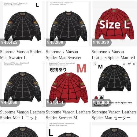
43,425
48,900
48,999
¥
¥
¥
Supreme Vanson Spider-
Supreme x Vanson
Supreme x Vanson
Man Sweater L
Spider-Man Sweater
Leathers Spider-Man red
48,000
54,444
49,000
¥
¥
¥
Supreme Vanson Leathers
Supreme Vanson Leathers
Supreme Vanson Leathers
Spider-Man L ニット
Spider Sweater M
Spider-Man セーター