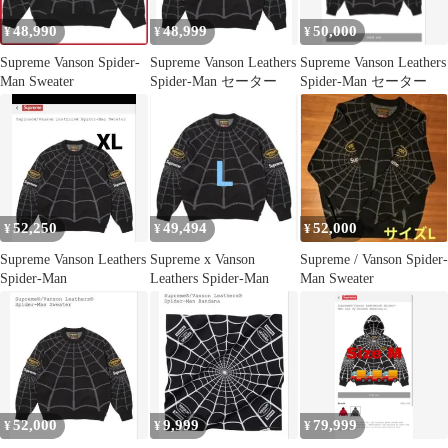
48,990
48,999
50,000
¥
¥
¥
Supreme Vanson Spider-
Supreme Vanson Leathers
Supreme Vanson Leathers
Man Sweater
Spider-Man セーター
Spider-Man セーター
52,250
49,494
52,000
¥
¥
¥
Supreme Vanson Leathers
Supreme x Vanson
Supreme / Vanson Spider-
Spider-Man
Leathers Spider-Man
Man Sweater
52,000
9,999
79,999
¥
¥
¥