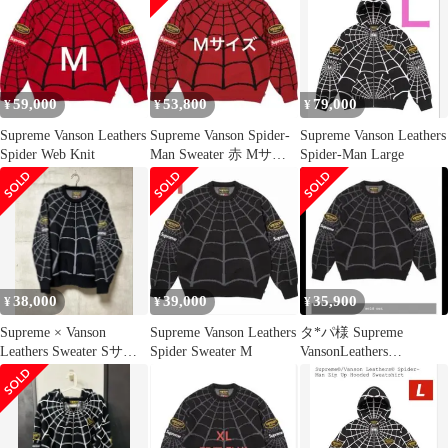
59,000
53,800
79,000
¥
¥
¥
Supreme Vanson Leathers
Supreme Vanson Spider-
Supreme Vanson Leathers
Spider Web Knit
Man Sweater 赤 Mサイ
Spider-Man Large
ズ
38,000
39,000
35,900
¥
¥
¥
Supreme × Vanson
Supreme Vanson Leathers
タ*パ様 Supreme
Leathers Sweater Sサイ
Spider Sweater M
VansonLeathers
ズ
SpiderMan Sw