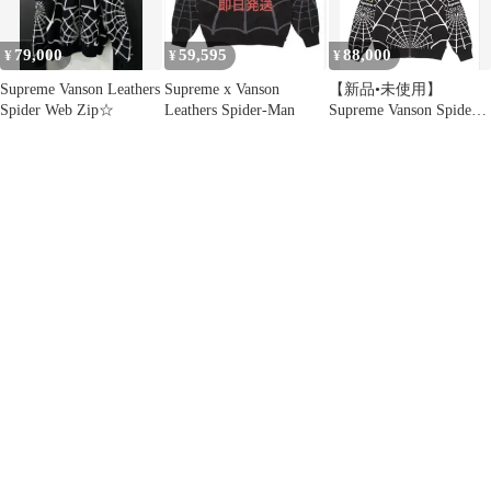
79,000
59,595
88,000
¥
¥
¥
Supreme Vanson Leathers
Supreme x Vanson
【新品•未使用】
Spider Web Zip☆
Leathers Spider-Man
Supreme Vanson Spider-
Man Hooded